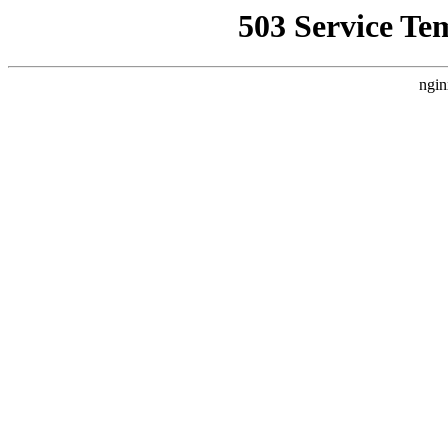
503 Service Te
ngin